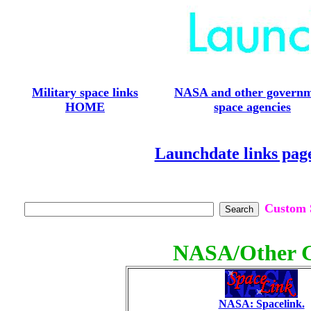
Military space links
NASA and other govern
HOME
space agencies
Launchdate links pag
Custom S
NASA/Other G
NASA: Spacelink.