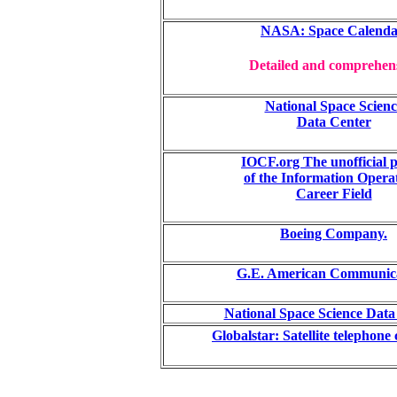
NASA: Space Calenda
Detailed and comprehen
National Space Scienc
Data Center
IOCF.org The unofficial p
of the Information Opera
Career Field
Boeing Company.
G.E. American Communica
National Space Science Data
Globalstar: Satellite telephon